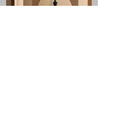
© 2024 TS Design. All Rights Reserved.
tsdancedesign@gmail.com
Instagram
Facebook