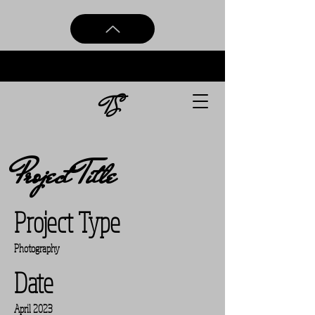
TS
Project Title
Project Type
Photography
Date
April 2023