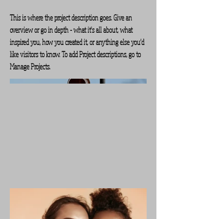
This is where the project description goes. Give an
overview or go in depth - what it's all about, what
inspired you, how you created it, or anything else you'd
like visitors to know. To add Project descriptions, go to
Manage Projects.